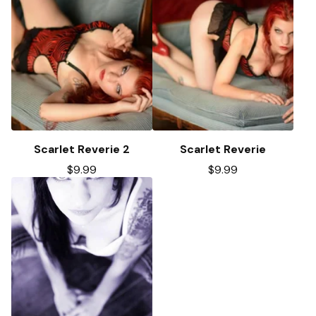
Scarlet Reverie 2
Scarlet Reverie
$
9.99
$
9.99