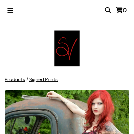
0
Products
/
Signed Prints