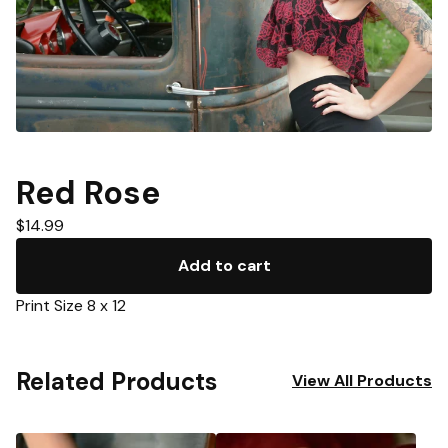
Red Rose
$
14.99
Add to cart
Print Size 8 x 12
Related Products
View All Products